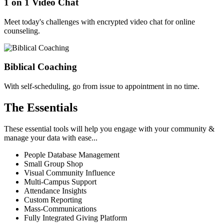
1 on 1 Video Chat
Meet today's challenges with encrypted video chat for online
counseling.
Biblical Coaching
With self-scheduling, go from issue to appointment in no time.
The Essentials
These essential tools will help you engage with your community &
manage your data with ease...
People Database Management
Small Group Shop
Visual Community Influence
Multi-Campus Support
Attendance Insights
Custom Reporting
Mass-Communications
Fully Integrated Giving Platform