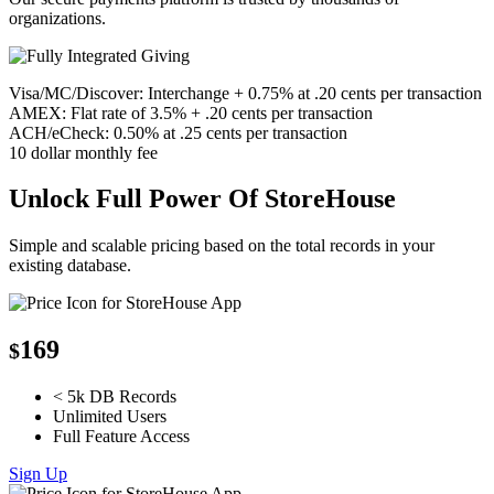
organizations.
Visa/MC/Discover: Interchange + 0.75% at .20 cents per transaction
AMEX: Flat rate of 3.5% + .20 cents per transaction
ACH/eCheck: 0.50% at .25 cents per transaction
10 dollar monthly fee
Unlock Full Power Of StoreHouse
Simple and scalable pricing based on the total records in your
existing database.
169
$
< 5k DB Records
Unlimited Users
Full Feature Access
Sign Up