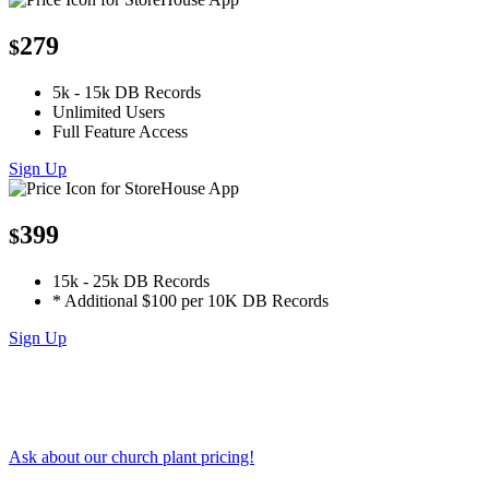
279
$
5k - 15k DB Records
Unlimited Users
Full Feature Access
Sign Up
399
$
15k - 25k DB Records
* Additional $100 per 10K DB Records
Sign Up
Ask about our church plant pricing!