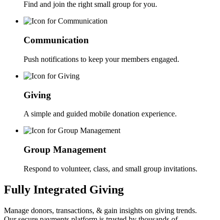
Find and join the right small group for you.
Communication
Push notifications to keep your members engaged.
Giving
A simple and guided mobile donation experience.
Group Management
Respond to volunteer, class, and small group invitations.
Fully Integrated Giving
Manage donors, transactions, & gain insights on giving trends.
Our secure payments platform is trusted by thousands of