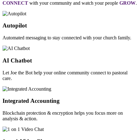
CONNECT
with your community and watch your people
GROW
.
Autopilot
Automated messaging to stay connected with your church family.
AI Chatbot
Let Joe the Bot help your online community connect to pastoral
care.
Integrated Accounting
Blockchain protection & encryption helps you focus more on
analysis & action.