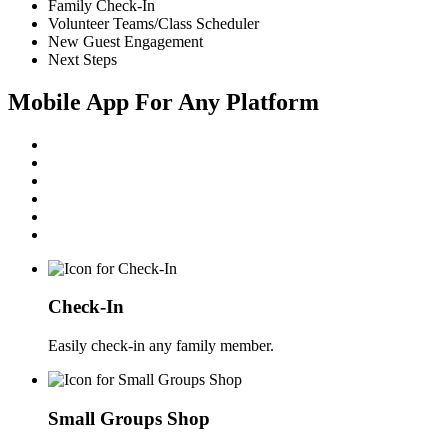
Family Check-In
Volunteer Teams/Class Scheduler
New Guest Engagement
Next Steps
Mobile App For Any Platform
Check-In
Easily check-in any family member.
Small Groups Shop