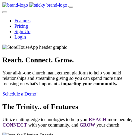
Features
Pricing
Sign Up
Login
Reach. Connect. Grow.
Your all-in-one church management platform to help you build
relationships and streamline giving so you can spend more time
focusing on what's important -
impacting your community.
Schedule a Demo!
The Trinity.. of Features
Utilize cutting-edge technologies to help you
REACH
more people,
CONNECT
with your community, and
GROW
your church.