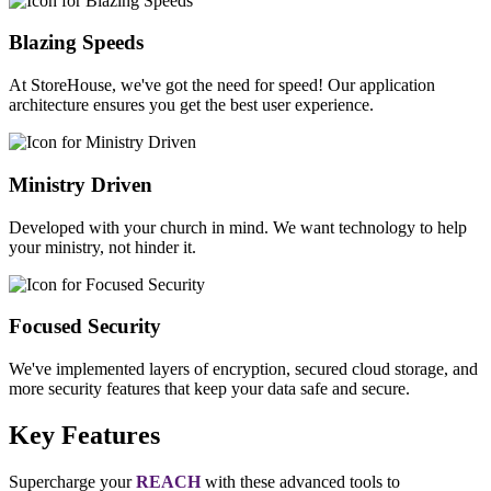
Blazing Speeds
At StoreHouse, we've got the need for speed! Our application
architecture ensures you get the best user experience.
Ministry Driven
Developed with your church in mind. We want technology to help
your ministry, not hinder it.
Focused Security
We've implemented layers of encryption, secured cloud storage, and
more security features that keep your data safe and secure.
Key Features
Supercharge your
REACH
with these advanced tools to