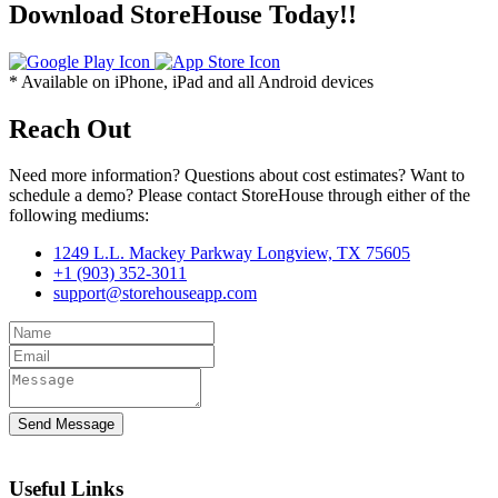
Download StoreHouse Today!!
* Available on iPhone, iPad and all Android devices
Reach Out
Need more information? Questions about cost estimates? Want to
schedule a demo? Please contact StoreHouse through either of the
following mediums:
1249 L.L. Mackey Parkway Longview, TX 75605
+1 ‪(903) 352-3011
support@storehouseapp.com
Send Message
Useful Links